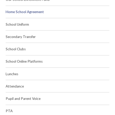
Home School Agreement
School Uniform
Secondary Transfer
School Clubs
School Online Platforms
Lunches
Attendance
Pupil and Parent Voice
PTA