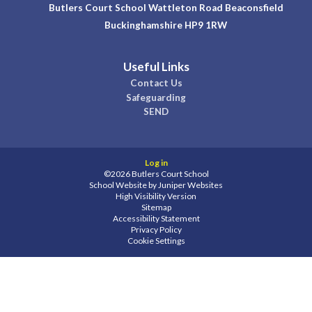
Butlers Court School Wattleton Road Beaconsfield
Buckinghamshire HP9 1RW
Useful Links
Contact Us
Safeguarding
SEND
Log in
©2026 Butlers Court School
School Website by
Juniper Websites
High Visibility Version
Sitemap
Accessibility Statement
Privacy Policy
Cookie Settings