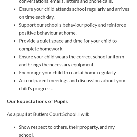
conversations, emails, letters and phone calls.
Ensure your child attends school regularly and arrives
on time each day.
Support our school’s behaviour policy and reinforce
positive behaviour at home.
Provide a quiet space and time for your child to
complete homework.
Ensure your child wears the correct school uniform
and brings the necessary equipment.
Encourage your child to read at home regularly.
Attend parent meetings and discussions about your
child’s progress.
Our Expectations of Pupils
As a pupil at Butlers Court School, I will:
Show respect to others, their property, and my
school.