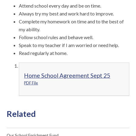
Attend school every day and be on time.
Always try my best and work hard to improve.
Complete my homework on time and to the best of
my ability.
Follow school rules and behave well.
Speak to my teacher if I am worried or need help.
Read regularly at home.
Home School Agreement Sept 25
PDF File
Related
Our School Enrichment Fund