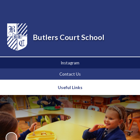
Powered by
Translate
Butlers Court School
Instagram
Contact Us
Useful Links