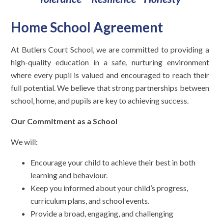
Home School Agreement
At Butlers Court School, we are committed to providing a
high-quality education in a safe, nurturing environment
where every pupil is valued and encouraged to reach their
full potential. We believe that strong partnerships between
school, home, and pupils are key to achieving success.
Our Commitment as a School
We will:
Encourage your child to achieve their best in both
learning and behaviour.
Keep you informed about your child’s progress,
curriculum plans, and school events.
Provide a broad, engaging, and challenging