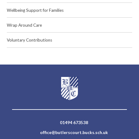
Wellbeing Support for Families
Wrap Around Care
Voluntary Contributions
01494 673538
office@butlerscourt.bucks.sch.uk