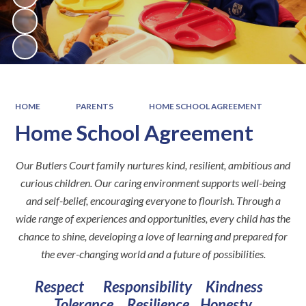
HOME
PARENTS
HOME SCHOOL AGREEMENT
Home School Agreement
Our Butlers Court family nurtures kind, resilient, ambitious and
curious children. Our caring environment supports well-being
and self-belief, encouraging everyone to flourish. Through a
wide range of experiences and opportunities, every child has the
chance to shine, developing a love of learning and prepared for
the ever-changing world and a future of possibilities.
Respect Responsibility Kindness
Tolerance Resilience
Honesty