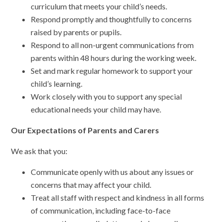
curriculum that meets your child’s needs.
Respond promptly and thoughtfully to concerns
raised by parents or pupils.
Respond to all non-urgent communications from
parents within 48 hours during the working week.
Set and mark regular homework to support your
child’s learning.
Work closely with you to support any special
educational needs your child may have.
Our Expectations of Parents and Carers
We ask that you:
Communicate openly with us about any issues or
concerns that may affect your child.
Treat all staff with respect and kindness in all forms
of communication, including face-to-face