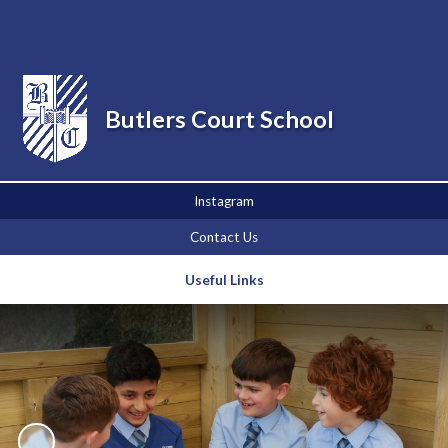
Powered by
Translate
Butlers Court School
Instagram
Contact Us
Useful Links