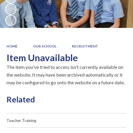
HOME
OUR SCHOOL
RECRUITMENT
Item Unavailable
The item you've tried to access isn't currently available on
the website. It may have been archived automatically or it
may be configured to go onto the website on a future date.
Related
Teacher Training