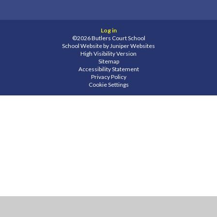
Log in
©2026 Butlers Court School
School Website by
Juniper Websites
High Visibility Version
Sitemap
Accessibility Statement
Privacy Policy
Cookie Settings
Cookie Policy