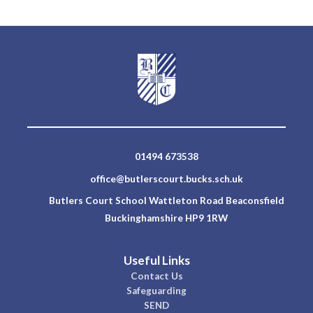
01494 673538
office@butlerscourt.bucks.sch.uk
Butlers Court School Wattleton Road Beaconsfield
Buckinghamshire HP9 1RW
Useful Links
Contact Us
Safeguarding
SEND