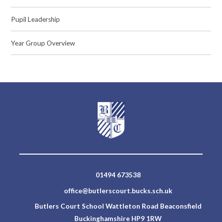
Pupil Leadership
Year Group Overview
01494 673538
office@butlerscourt.bucks.sch.uk
Butlers Court School Wattleton Road Beaconsfield
Buckinghamshire HP9 1RW