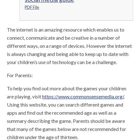
PDF File
The internet is an amazing resource which enables us to
connect, communicate and be creative in a number of
different ways, on a range of devices. However the internet
is always changing and being able to keep up to date with
your children’s use of technology can be a challenge.
For Parents:
​To help you find out more about the games your children
are playing, visit
https://www.commonsensemedia.org/
.
Using this website, you can search different games and
apps and find out the recommended age as well as a
summary describing the game. Parents should be aware
that many of the games below are not recommended for
children under the age of thirteen.