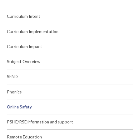
Curriculum Intent
Curriculum Implementation
Curriculum Impact
Subject Overview
SEND
Phonics
Online Safety
PSHE/RSE information and support
Remote Education