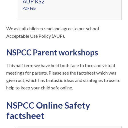
AUP KS2
PDF File
We ask all children read and agree to our school
Acceptable Use Policy (AUP).
NSPCC Parent workshops
This half term we have held both face to face and virtual
meetings for parents. Please see the factsheet which was
given out, which has fantastic ideas and strategies to use to
help to keep your child safe online.
NSPCC Online Safety
factsheet