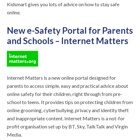
Kidsmart gives you lots of advice on how to stay safe
online.
New e-Safety Portal for Parents
and Schools – Internet Matters
Internet Matters is a new online portal designed for
parents to access simple, easy and practical advice about
online safety for their children, right through from pre-
school to teens. It provides tips on protecting children from
online grooming, cyberbullying, privacy and identity theft
and inappropriate content. Internet Matters is a not-for
profit organisation set up by BT, Sky, TalkTalk and Virgin
Media.