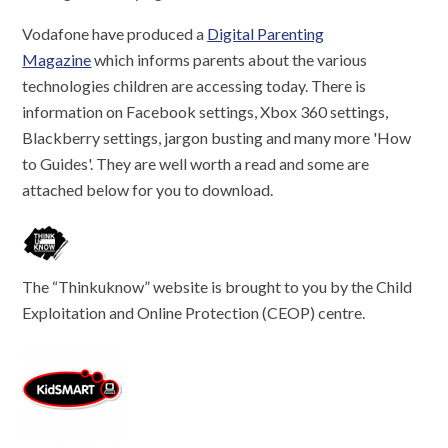
Vodafone have produced a
Digital Parenting
Magazine
which informs parents about the various
technologies children are accessing today. There is
information on Facebook settings, Xbox 360 settings,
Blackberry settings, jargon busting and many more 'How
to Guides'. They are well worth a read and some are
attached below for you to download.
The “Thinkuknow” website is brought to you by the Child
Exploitation and Online Protection (CEOP) centre.