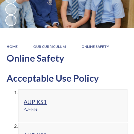
HOME
OUR CURRICULUM
ONLINE SAFETY
Online Safety
Acceptable Use Policy
AUP KS1
PDF File