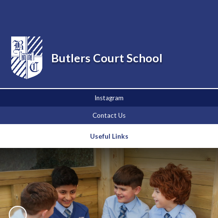
Powered by
Translate
Butlers Court School
Instagram
Contact Us
Useful Links