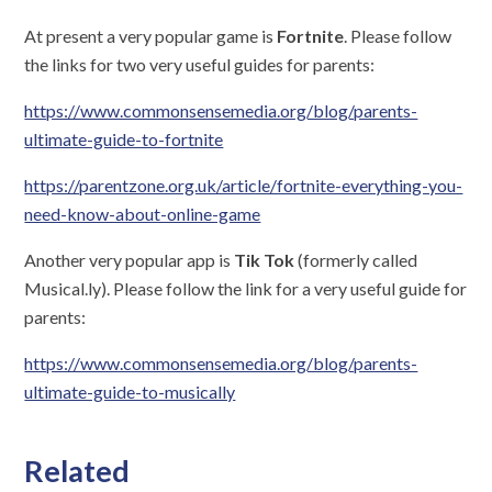
At present a very popular game is
Fortnite
. Please follow
the links for two very useful guides for parents:
https://www.commonsensemedia.org/blog/parents-
ultimate-guide-to-fortnite
https://parentzone.org.uk/article/fortnite-everything-you-
need-know-about-online-game
Another very popular app is
Tik Tok
(formerly called
Musical.ly). Please follow the link for a very useful guide for
parents:
https://www.commonsensemedia.org/blog/parents-
ultimate-guide-to-musically
Related