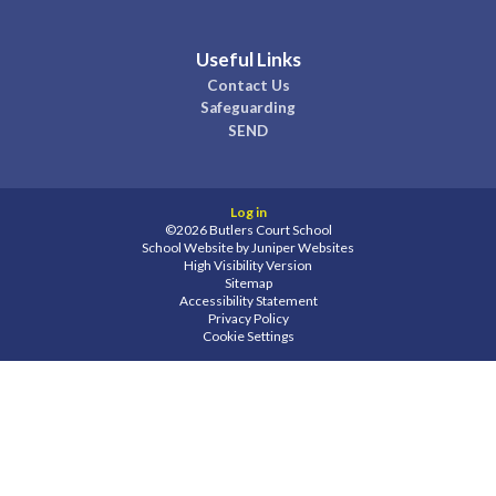
Useful Links
Contact Us
Safeguarding
SEND
Log in
©2026 Butlers Court School
School Website by
Juniper Websites
High Visibility Version
Sitemap
Accessibility Statement
Privacy Policy
Cookie Settings