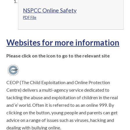
NSPCC Online Safety
PDF File
Websites for more information
Please click on the icon to go to the relevant site
CEOP (The Child Exploitation and Online Protection
Centre) delivers a multi-agency service dedicated to
tackling the abuse and exploitation of children in the real
and ‘e’ world. Often it is referred to as an online 999. By
clicking on the button, young people and parents can get
advice on a range of issues such as viruses, hacking and
dealing with bullying online.