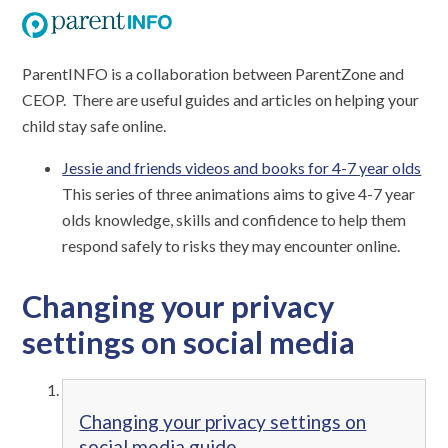
ParentINFO is a collaboration between ParentZone and
CEOP. There are useful guides and articles on helping your
child stay safe online.
Jessie and friends videos and books for 4-7 year olds
This series of three animations aims to give 4-7 year
olds knowledge, skills and confidence to help them
respond safely to risks they may encounter online.
Changing your privacy
settings on social media
Changing your privacy settings on
social media guide