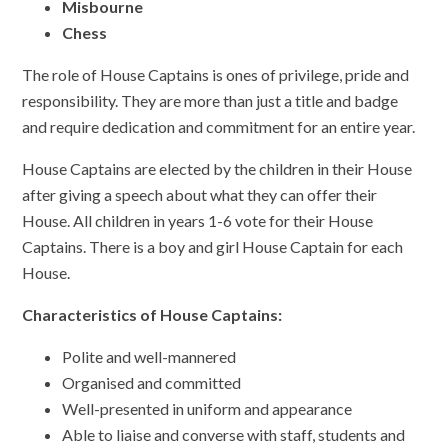
Misbourne
Chess
The role of House Captains is ones of privilege, pride and
responsibility. They are more than just a title and badge
and require dedication and commitment for an entire year.
House Captains are elected by the children in their House
after giving a speech about what they can offer their
House. All children in years 1-6 vote for their House
Captains. There is a boy and girl House Captain for each
House.
Characteristics of House Captains:
Polite and well-mannered
Organised and committed
Well-presented in uniform and appearance
Able to liaise and converse with staff, students and