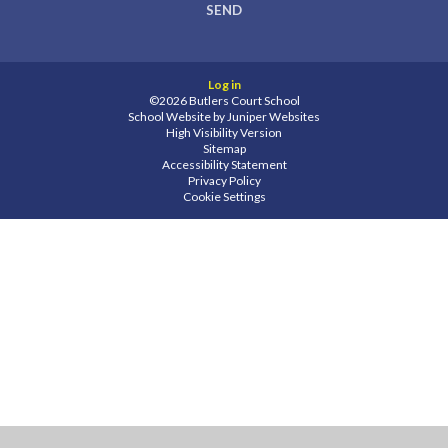
SEND
Log in
©2026 Butlers Court School
School Website by
Juniper Websites
High Visibility Version
Sitemap
Accessibility Statement
Privacy Policy
Cookie Settings
Cookie Policy