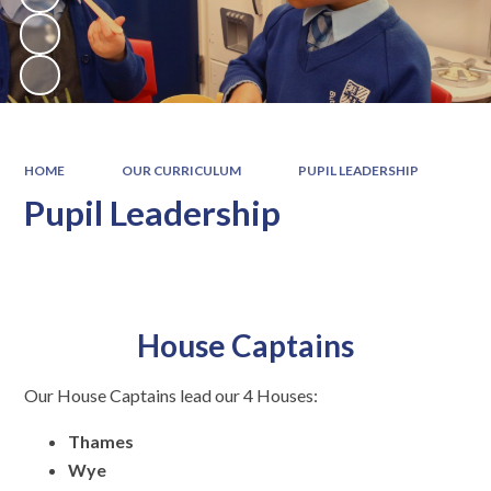
HOME
OUR CURRICULUM
PUPIL LEADERSHIP
Pupil Leadership
House Captains
Our House Captains lead our 4 Houses:
Thames
Wye