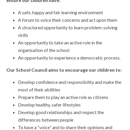
ensure our children have:
A safe, happy and fair learning environment
A forum to voice their concerns and act upon them
A structured opportunity to learn problem-solving
skills
An opportunity to take an active role in the
organisation of the school
An opportunity to experience a democratic process.
Our School Council aims to encourage our children to:
Develop confidence and responsibility and make the
most of their abilities
Prepare them to play an active role as citizens
Develop healthy, safer lifestyles
Develop good relationships and respect the
differences between people
To have a “voice” and to share their opinions and