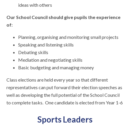
ideas with others
Our School Council should give pupils the experience
of:
Planning, organising and monitoring small projects
Speaking and listening skills
Debating skills
Mediation and negotiating skills
Basic budgeting and managing money
Class elections are held every year so that different
representatives can put forward their election speeches as
well as developing the full potential of the School Council
to complete tasks. One candidate is elected from Year 1-6
Sports Leaders