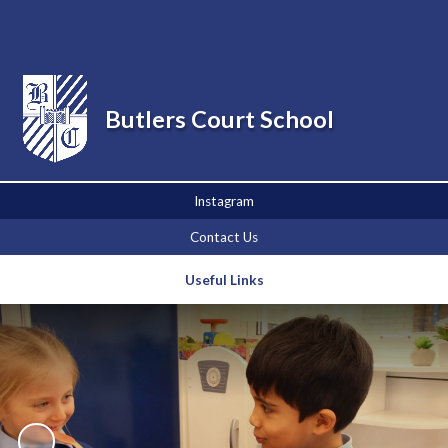
Powered by
Translate
Butlers Court School
Instagram
Contact Us
Useful Links