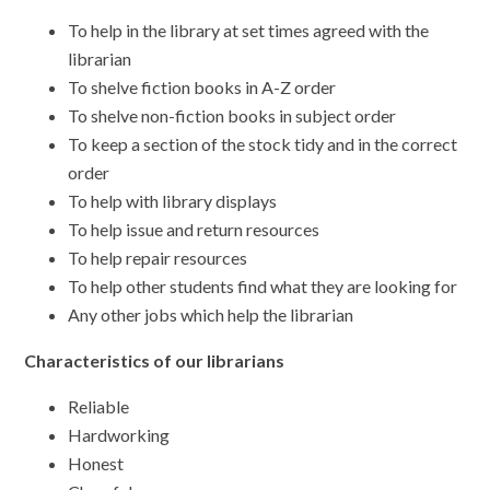
To help in the library at set times agreed with the
librarian
To shelve fiction books in A-Z order
To shelve non-fiction books in subject order
To keep a section of the stock tidy and in the correct
order
To help with library displays
To help issue and return resources
To help repair resources
To help other students find what they are looking for
Any other jobs which help the librarian
Characteristics of our librarians
Reliable
Hardworking
Honest