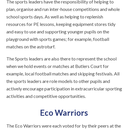
The sports leaders have the responsibility of helping to
plan, organise and run inter-house competitions and whole
school sports days. As well as helping to replenish
resources for PE lessons, keeping equipment stores tidy
and easy to use and supporting younger pupils on the
playground with sports games; for example, football
matches on the astroturf.
The Sports leaders are also there to represent the school
when we hold events or matches at Butlers Court for
example, local football matches and skipping festivals. All
the sports leaders are role models to other pupils and
actively encourage participation in extracurricular sporting
activities and competitive opportunities.
Eco Warriors
The Eco Warriors were each voted for by their peers at the