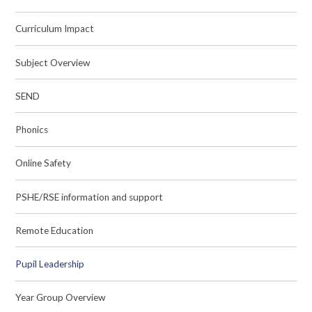
Curriculum Impact
Subject Overview
SEND
Phonics
Online Safety
PSHE/RSE information and support
Remote Education
Pupil Leadership
Year Group Overview