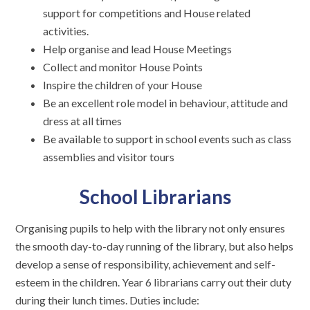
support for competitions and House related
activities.
Help organise and lead House Meetings
Collect and monitor House Points
Inspire the children of your House
Be an excellent role model in behaviour, attitude and
dress at all times
Be available to support in school events such as class
assemblies and visitor tours
School Librarians
Organising pupils to help with the library not only ensures
the smooth day-to-day running of the library, but also helps
develop a sense of responsibility, achievement and self-
esteem in the children. Year 6 librarians carry out their duty
during their lunch times. Duties include: