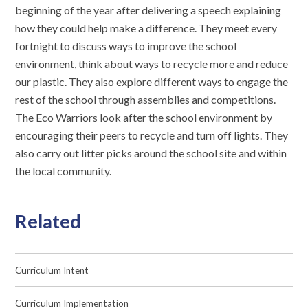
beginning of the year after delivering a speech explaining
how they could help make a difference. They meet every
fortnight to discuss ways to improve the school
environment, think about ways to recycle more and reduce
our plastic. They also explore different ways to engage the
rest of the school through assemblies and competitions.
The Eco Warriors look after the school environment by
encouraging their peers to recycle and turn off lights. They
also carry out litter picks around the school site and within
the local community.
Related
Curriculum Intent
Curriculum Implementation