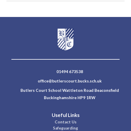
01494 673538
office@butlerscourt.bucks.sch.uk
Butlers Court School Wattleton Road Beaconsfield
Buckinghamshire HP9 1RW
Useful Links
Contact Us
Safeguarding