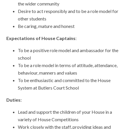
the wider community
Desire to act responsibly and to be a role model for
other students
Be caring, mature and honest
Expectations of House Captains
:
To be a positive role model and ambassador for the
school
To be a role model in terms of attitude, attendance,
behaviour, manners and values
To be enthusiastic and committed to the House
System at Butlers Court School
Duties:
Lead and support the children of your House in a
variety of House Competitions
Work closely with the staff, providing ideas and