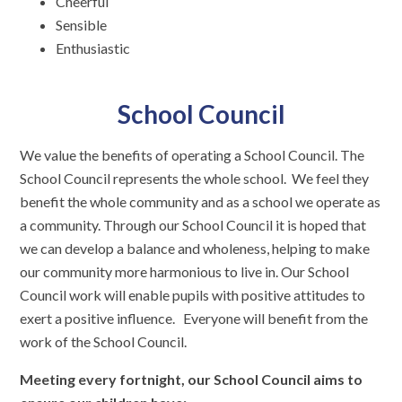
Cheerful
Sensible
Enthusiastic
School Council
We value the benefits of operating a School Council. The
School Council represents the whole school. We feel they
benefit the whole community and as a school we operate as
a community. Through our School Council it is hoped that
we can develop a balance and wholeness, helping to make
our community more harmonious to live in. Our School
Council work will enable pupils with positive attitudes to
exert a positive influence. Everyone will benefit from the
work of the School Council.
Meeting every fortnight, our School Council aims to