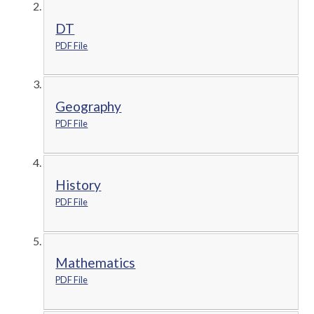
DT
PDF File
Geography
PDF File
History
PDF File
Mathematics
PDF File