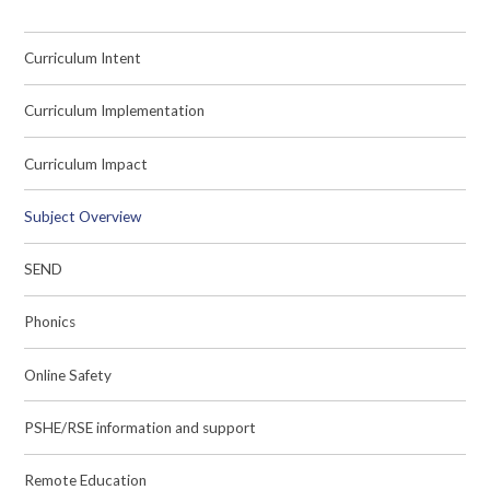
Curriculum Intent
Curriculum Implementation
Curriculum Impact
Subject Overview
SEND
Phonics
Online Safety
PSHE/RSE information and support
Remote Education