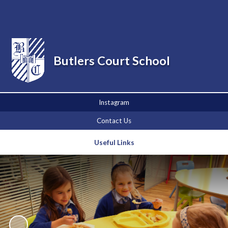
Powered by
Translate
Butlers Court School
Instagram
Contact Us
Useful Links