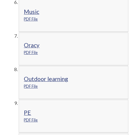
Music
PDF File
Oracy
PDF File
Outdoor learning
PDF File
PE
PDF File