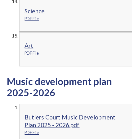
Science
PDF File
Art
PDF File
Music development plan
2025-2026
Butlers Court Music Development
Plan 2025 - 2026.pdf
PDF File