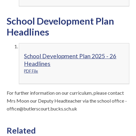
School Development Plan
Headlines
School Development Plan 2025 - 26
Headlines
PDF File
For further information on our curriculum, please contact
Mrs Moon our Deputy Headteacher via the school office -
office@butlerscourt.bucks.sch.uk
Related