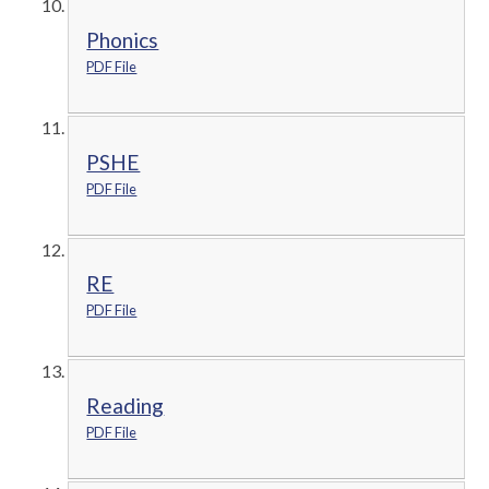
Phonics
PDF File
PSHE
PDF File
RE
PDF File
Reading
PDF File