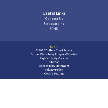
Useful Links
Contact Us
Safeguarding
SEND
Log in
©2026 Butlers Court School
School Website by
Juniper Websites
High Visibility Version
Sitemap
Accessibility Statement
Privacy Policy
Cookie Settings