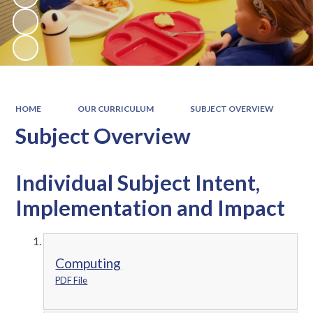
HOME
OUR CURRICULUM
SUBJECT OVERVIEW
Subject Overview
Individual Subject Intent,
Implementation and Impact
Computing
PDF File