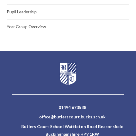
Pupil Leadership
Year Group Overview
01494 673538
office@butlerscourt.bucks.sch.uk
Butlers Court School Wattleton Road Beaconsfield
Buckinghamshire HP9 1RW