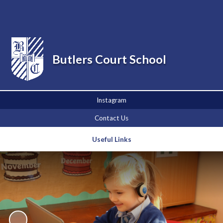
Powered by
Translate
Butlers Court School
Instagram
Contact Us
Useful Links