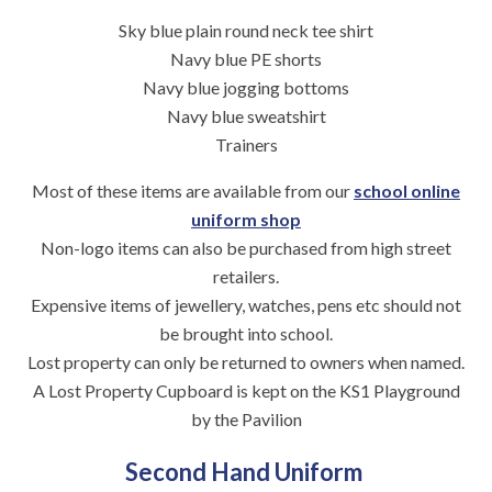
Sky blue plain round neck tee shirt
Navy blue PE shorts
Navy blue jogging bottoms
Navy blue sweatshirt
Trainers
Most of these items are available from our
school online
uniform shop
Non-logo items can also be purchased from high street
retailers.
Expensive items of jewellery, watches, pens etc should not
be brought into school.
Lost property can only be returned to owners when named.
A Lost Property Cupboard is kept on the KS1 Playground
by the Pavilion
Second Hand Uniform