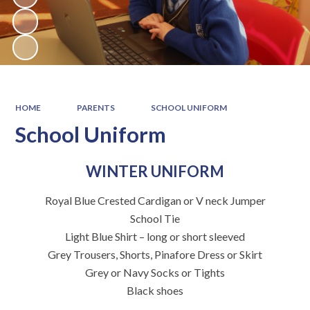
HOME
PARENTS
SCHOOL UNIFORM
School Uniform
WINTER UNIFORM
Royal Blue Crested Cardigan or V neck Jumper
School Tie
Light Blue Shirt – long or short sleeved
Grey Trousers, Shorts, Pinafore Dress or Skirt
Grey or Navy Socks or Tights
Black shoes