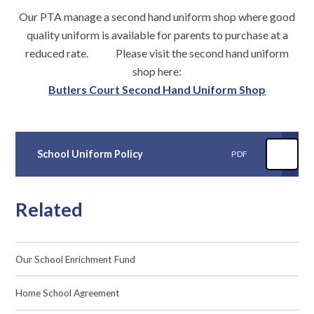
Our PTA manage a second hand uniform shop where good
quality uniform is available for parents to purchase at a
reduced rate. Please visit the second hand uniform
shop here:
Butlers Court Second Hand Uniform Shop
School Uniform Policy
PDF
Related
Our School Enrichment Fund
Home School Agreement