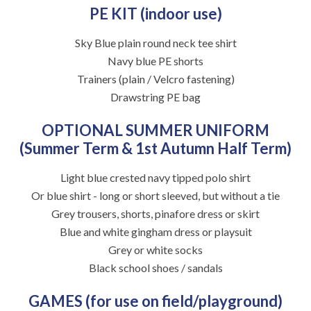
PE KIT (indoor use)
Sky Blue plain round neck tee shirt
Navy blue PE shorts
Trainers (plain / Velcro fastening)
Drawstring PE bag
OPTIONAL SUMMER UNIFORM
(Summer Term & 1st Autumn Half Term)
Light blue crested navy tipped polo shirt
Or blue shirt - long or short sleeved, but without a tie
Grey trousers, shorts, pinafore dress or skirt
Blue and white gingham dress or playsuit
Grey or white socks
Black school shoes / sandals
GAMES (for use on field/playground)