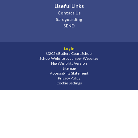
Useful Links
Contact Us
Safeguarding
SEND
Log in
©2026 Butlers Court School
School Website by
Juniper Websites
High Visibility Version
Sitemap
Accessibility Statement
Privacy Policy
Cookie Settings