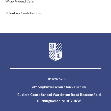
Wrap Around Care
Voluntary Contributions
01494 673538
office@butlerscourt.bucks.sch.uk
Butlers Court School Wattleton Road Beaconsfield
Buckinghamshire HP9 1RW