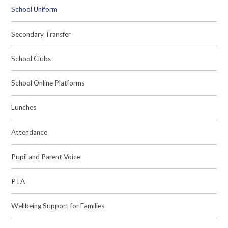
School Uniform
Secondary Transfer
School Clubs
School Online Platforms
Lunches
Attendance
Pupil and Parent Voice
PTA
Wellbeing Support for Families